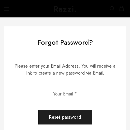
Razzi.
Búth
na
h-
Abhainn
Forgot Password?
Please enter your Email Address. You will receive a
link to create a new password via Email.
Reset password