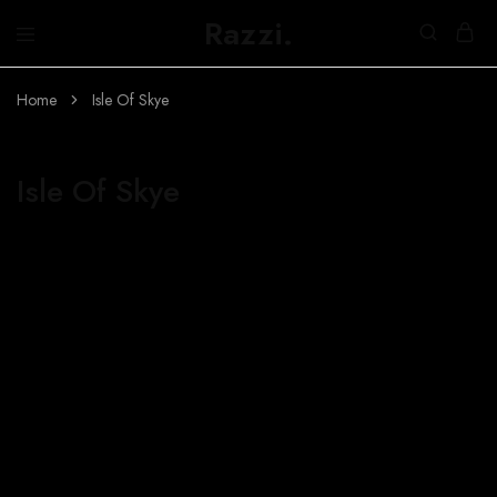
Razzi.
Búth
na
h-
Home
Isle Of Skye
Abhainn
Isle Of Skye