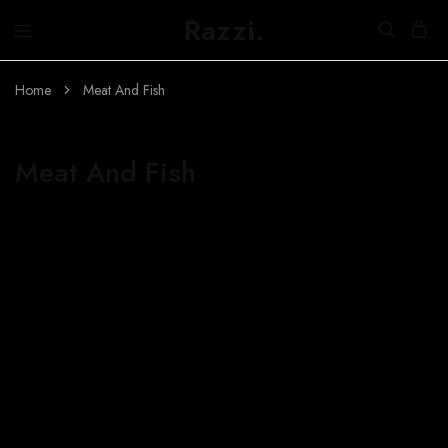
Razzi.
Búth
na
h-
Home
Meat And Fish
Abhainn
Meat And Fish